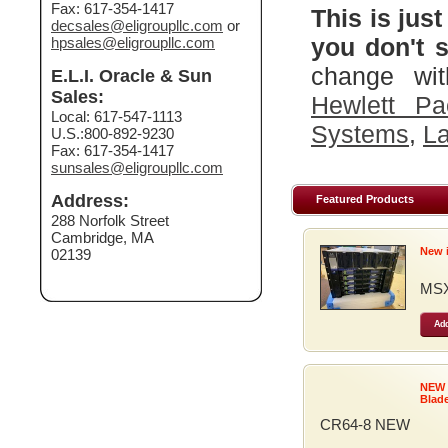
Fax: 617-354-1417
This is just
decsales@eligroupllc.com
or
you don't s
hpsales@eligroupllc.com
change wit
E.L.I. Oracle & Sun
Sales:
Hewlett Pa
Local: 617-547-1113
Systems
,
La
U.S.:800-892-9230
Fax: 617-354-1417
sunsales@eligroupllc.com
Address:
Featured Products
288 Norfolk Street
Cambridge, MA
New 
02139
MSX
Add
NEW
Blad
CR64-8 NEW