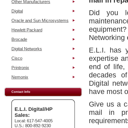
mail in repa
Other Manufacturers
Digital
Did you l
maintena
Oracle and Sun Microsystems
equipment?
Hewlett Packard
Networking 
Brocade
E.L.I. has 
Digital Networks
expertise a
Cisco
end of life
Printronix
decades of
Nemonix
Digital net
have most of
Contact Info
Give us a c
E.L.I. Digital/HP
mail in p
Sales:
requirement
Local: 617-547-4005
U.S.: 800-892-9230