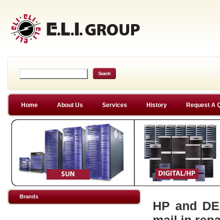
Home
About Us
Services
History
Request A 
Brands
HP and DEC