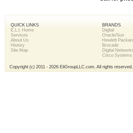
QUICK LINKS
BRANDS
E.L.I. Home
Digital
Services
Oracle/Sun
About Us
Hewlett Packar
History
Brocade
Site Map
Digital Network
Cisco Systems
Copyright (c) 2011 - 2026 EliGroupLLC.com. All rights reserved.