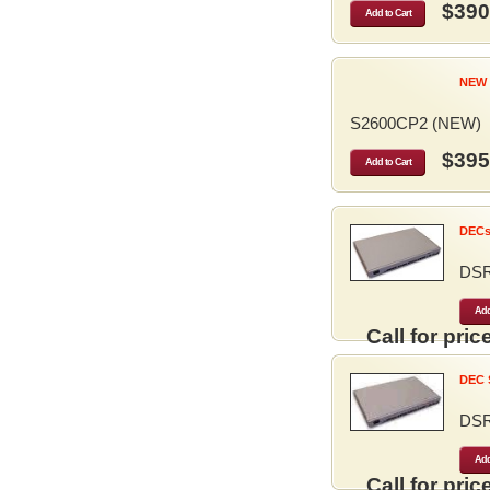
$390
Add to Cart
NEW 
S2600CP2 (NEW)
$395
Add to Cart
DECse
DS
Add
Call for price
DEC S
DS
Add
Call for price